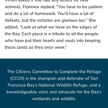
activists, Florence replied, “You have to be patient
and do a lot of homework. You’ll have a lot of
defeats, but the victories are glorious too.” She
added, “Look at what we have on the edges of
the Bay. Each place is a tribute to all the people
who have put their hearts and souls into keeping
those lands as they once were.”
The Citizens Committee to Complete the Refuge
(CCCR) is the champion and defender of San
Francisco Bay’s National Wildlife Refuge, and a
knowledgeable voice and advocate for the Bay’s
wetlands and wildlife.