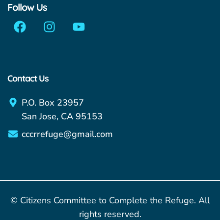
Follow Us
Contact Us
P.O. Box 23957
San Jose, CA 95153
cccrrefuge@gmail.com
© Citizens Committee to Complete the Refuge. All
rights reserved.