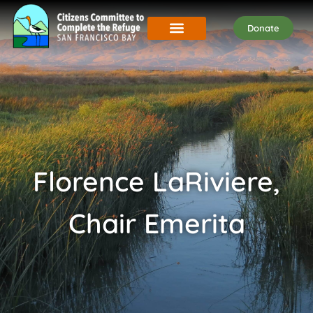
Donate
Florence LaRiviere,
Chair Emerita