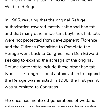
Wildlife Refuge.
In 1985, realizing that the original Refuge
authorization covered mostly salt pond habitat,
and that many other important baylands habitats
were not protected from development, Florence
and the Citizens Committee to Complete the
Refuge went back to Congressman Don Edwards
seeking to expand the acreage of the original
Refuge footprint to include these other habitat
types. The congressional authorization to expand
the Refuge was enacted in 1988, the first year it
was submitted to Congress.
Florence has mentored generations of wetlands
advocates – environmental activists from as far