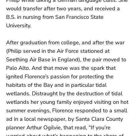
would transfer after two years, and received a
B.S. in nursing from San Francisco State
University.
After graduation from college, and after the war
(Philip served in the Air Force stationed at
Seething Air Base in England), the pair moved to
Palo Alto. And that move was the spark that
ignited Florence’s passion for protecting the
habitats of the Bay and in particular tidal
wetlands. Distraught by the destruction of tidal
wetlands her young family enjoyed visiting on hot
summer evenings, Florence responded to a small
ad in a local newspaper, by Santa Clara County
planner Arthur Ogilvie, that read, “If you’re
worried about what’s happening to the shore of