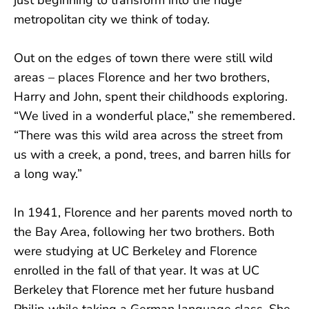
metropolitan city we think of today.
Out on the edges of town there were still wild
areas – places Florence and her two brothers,
Harry and John, spent their childhoods exploring.
“We lived in a wonderful place,” she remembered.
“There was this wild area across the street from
us with a creek, a pond, trees, and barren hills for
a long way.”
In 1941, Florence and her parents moved north to
the Bay Area, following her two brothers. Both
were studying at UC Berkeley and Florence
enrolled in the fall of that year. It was at UC
Berkeley that Florence met her future husband
Philip while taking a German language class. She