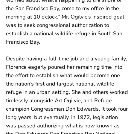
the San Francisco Bay, come to my office in the
morning at 10 o’clock.” Mr. Ogilvie’s inspired goal
was to seek congressional authorization to
establish a national wildlife refuge in South San
Francisco Bay.
Despite having a full-time job and a young family,
Florence eagerly poured her remaining time into
the effort to establish what would become one
the nation’s first and largest national wildlife
refuge in an urban setting. She and others worked
tirelessly alongside Art Ogilvie, and Refuge
champion Congressman Don Edwards. It took four
long years, but eventually, in 1972, legislation
was passed authorizing what is now known as
the Don Edwards San Francisco Bay National