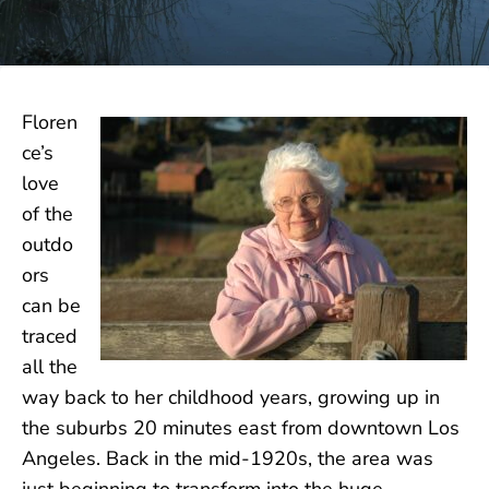
Floren
ce’s
love
of the
outdo
ors
can be
traced
all the
way back to her childhood years, growing up in
the suburbs 20 minutes east from downtown Los
Angeles. Back in the mid-1920s, the area was
just beginning to transform into the huge