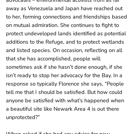
away as Venezuela and Japan have reached out
to her, forming connections and friendships based
on mutual admiration. She continues to fight to
protect undeveloped lands identified as potential
additions to the Refuge, and to protect wetlands
and listed species. On occasion, reflecting on all
that she has accomplished, people will
sometimes ask if she hasn’t done enough, if she
isn’t ready to stop her advocacy for the Bay. In a
response so typically Florence she says, “People
tell me that I should be satisfied. But how could
anyone be satisfied with what’s happened when
a beautiful site like Newark Area 4 is out there
unprotected?”
When asked if she had any advice for new