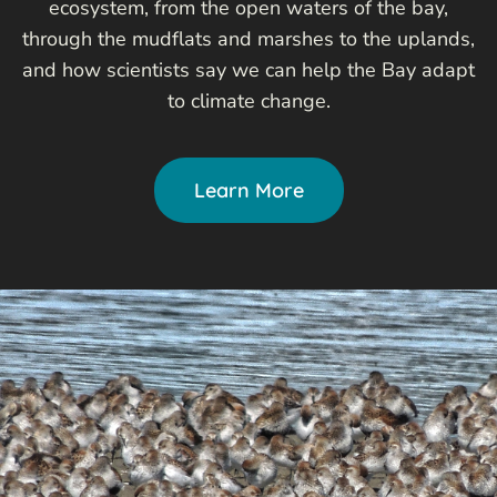
ecosystem, from the open waters of the bay,
through the mudflats and marshes to the uplands,
and how scientists say we can help the Bay adapt
to climate change.
Learn More