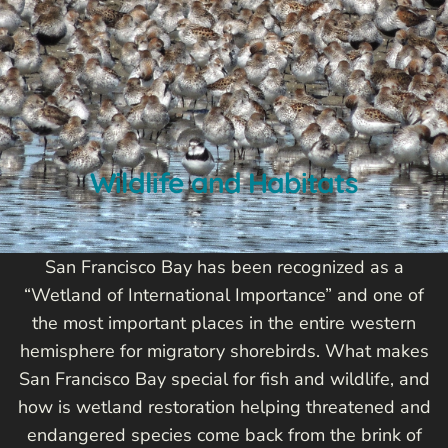
Wildlife and Habitats
San Francisco Bay has been recognized as a
“Wetland of International Importance” and one of
the most important places in the entire western
hemisphere for migratory shorebirds. What makes
San Francisco Bay special for fish and wildlife, and
how is wetland restoration helping threatened and
endangered species come back from the brink of