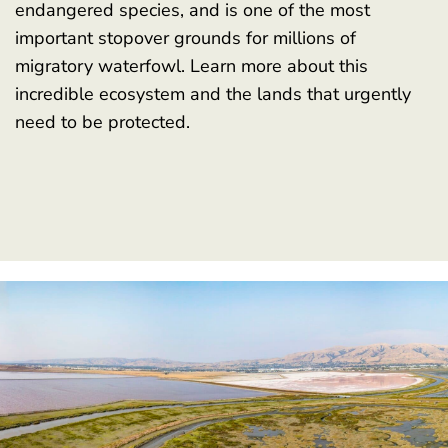
endangered species, and is one of the most
important stopover grounds for millions of
migratory waterfowl. Learn more about this
incredible ecosystem and the lands that urgently
need to be protected.