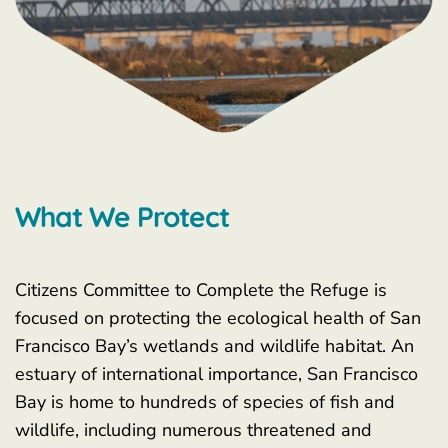
What We Protect
Citizens Committee to Complete the Refuge is
focused on protecting the ecological health of San
Francisco Bay’s wetlands and wildlife habitat. An
estuary of international importance, San Francisco
Bay is home to hundreds of species of fish and
wildlife, including numerous threatened and