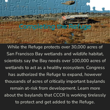
Completing the Refuge
While the Refuge protects over 30,000 acres of
San Francisco Bay wetlands and wildlife habitat,
scientists say the Bay needs over 100,000 acres of
wetlands to act as a healthy ecosystem. Congress
has authorized the Refuge to expand, however
thousands of acres of critically important baylands
remain at-risk from development. Learn more
about the baylands that CCCR is working tirelessly
to protect and get added to the Refuge.