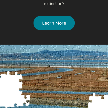
extinction?
Learn More