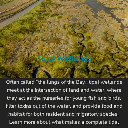
Tidal Wetlands
Often called “the lungs of the Bay,” tidal wetlands
meet at the intersection of land and water, where
they act as the nurseries for young fish and birds,
filter toxins out of the water, and provide food and
habitat for both resident and migratory species.
Learn more about what makes a complete tidal