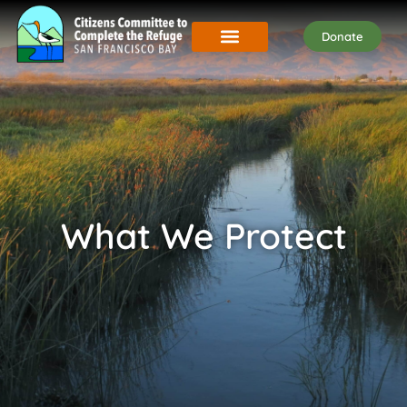
Donate
What We Protect