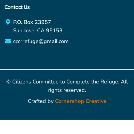
Contact Us
P.O. Box 23957
San Jose, CA 95153
cccrrefuge@gmail.com
© Citizens Committee to Complete the Refuge. All
rights reserved.
Crafted by
Cornershop Creative