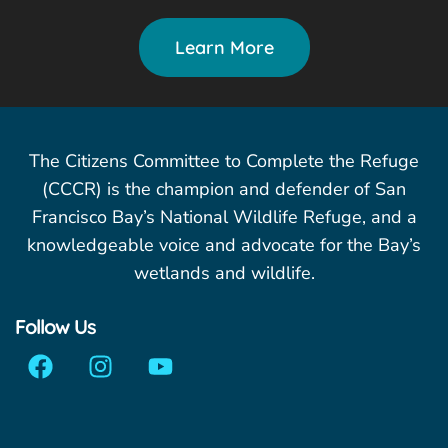
Learn More
The Citizens Committee to Complete the Refuge
(CCCR) is the champion and defender of San
Francisco Bay’s National Wildlife Refuge, and a
knowledgeable voice and advocate for the Bay’s
wetlands and wildlife.
Follow Us