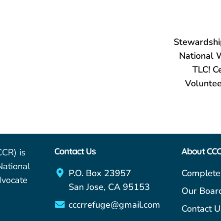
Stewardshi
National 
TLC! C
Voluntee
Contact Us
About CC
CCR) is
National
P.O. Box 23957
Complete
dvocate
San Jose, CA 95153
Our Boar
cccrrefuge@gmail.com
Contact U