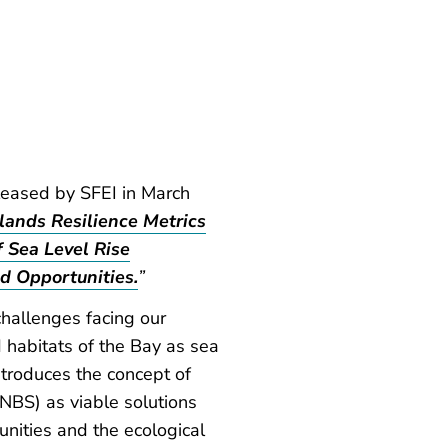
leased by SFEI in March
lands Resilience Metrics
Sea Level Rise
d Opportunities.
”
challenges facing our
 habitats of the Bay as sea
introduces the concept of
NBS) as viable solutions
unities and the ecological