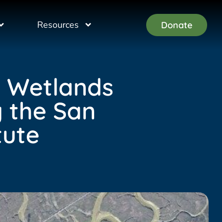
Resources
Donate
l Wetlands
y the San
tute