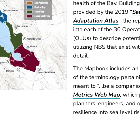
health of the Bay. Buildin
provided by the 2019 “
Sa
Adaptation Atlas
”, the r
into each of the 30 Opera
(OLUs) to describe potenti
utilizing NBS that exist w
detail.
The Mapbook includes an e
of the terminology pertain
meant to “…be a companio
Metrics Web Map
,
which 
planners, engineers, and o
resilience into sea level ri