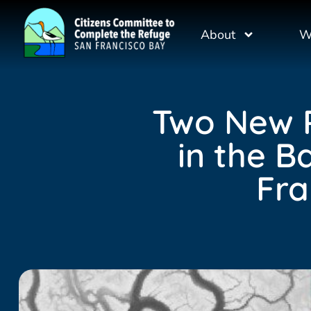
About
W
Two New R
in the B
Fra