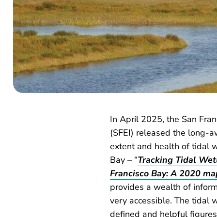
In April 2025, the San Fran
(SFEI) released the long-a
extent and health of tidal 
Bay – “
Tracking Tidal Wet
Francisco Bay: A 2020 ma
provides a wealth of informa
very accessible. The tidal
defined and helpful figure