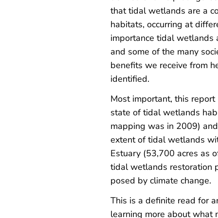
that tidal wetlands are a c
habitats, occurring at diffe
importance tidal wetlands a
and some of the many socie
benefits we receive from h
identified.
Most important, this repor
state of tidal wetlands hab
mapping was in 2009) and 
extent of tidal wetlands wi
Estuary (53,700 acres as of
tidal wetlands restoration 
posed by climate change.
This is a definite read for 
learning more about what m