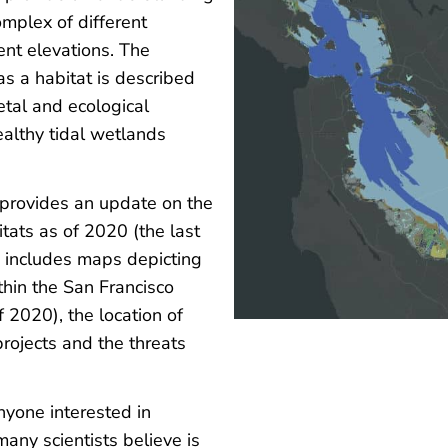
omplex of different
rent elevations. The
s a habitat is described
tal and ecological
ealthy tidal wetlands
t provides an update on the
itats as of 2020 (the last
includes maps depicting
thin the San Francisco
 2020), the location of
projects and the threats
anyone interested in
any scientists believe is