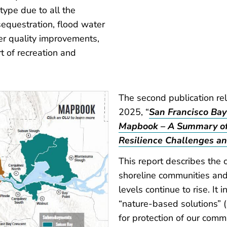
type due to all the
sequestration, flood water
er quality improvements,
rt of recreation and
The second publication re
2025, “
San Francisco Bay
Mapbook – A Summary of 
Resilience Challenges an
This report describes the 
shoreline communities and
levels continue to rise. It 
“nature-based solutions” (
for protection of our comm