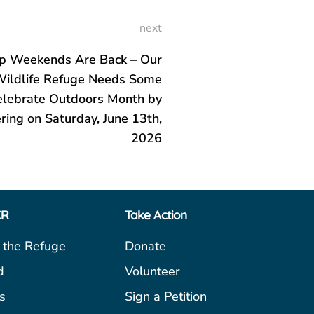
next
p Weekends Are Back – Our
Wildlife Refuge Needs Some
elebrate Outdoors Month by
ring on Saturday, June 13th,
2026
CR
Take Action
 the Refuge
Donate
d
Volunteer
s
Sign a Petition