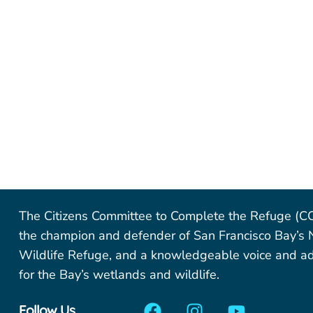
The Citizens Committee to Complete the Refuge (C
the champion and defender of San Francisco Bay’s 
Wildlife Refuge, and a knowledgeable voice and a
for the Bay’s wetlands and wildlife.
Follow Us