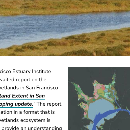
cisco Estuary Institute
waited report on the
wetlands in San Francisco
land Extent in San
pping update.
”
The report
tion in a format that is
 wetlands ecosystem is
s provide an understanding