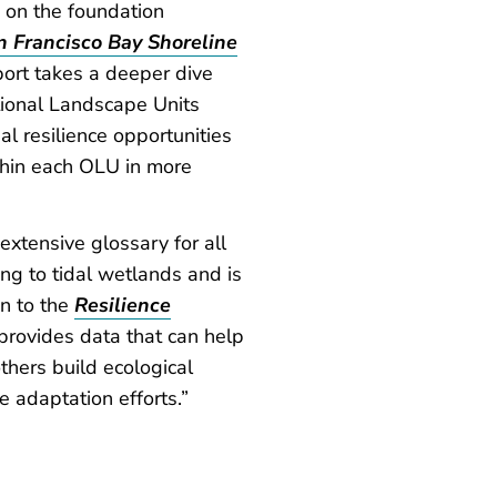
g on the foundation
n Francisco Bay Shoreline
eport takes a deeper dive
tional Landscape Units
al resilience opportunities
ithin each OLU in more
xtensive glossary for all
ing to tidal wetlands and is
n to the
Resilience
provides data that can help
thers build ecological
se adaptation efforts.”