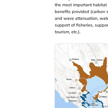
the most important habitat 
benefits provided (carbon 
and wave attenuation, wat
support of fisheries, suppo
tourism, etc.).