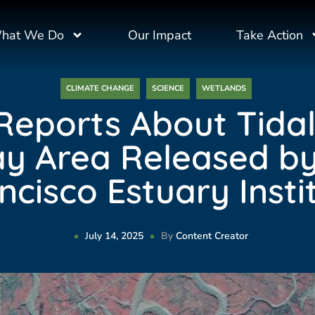
hat We Do
Our Impact
Take Action
CLIMATE CHANGE
SCIENCE
WETLANDS
eports About Tida
ay Area Released b
ncisco Estuary Insti
July 14, 2025
By
Content Creator